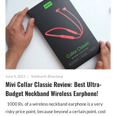
June 4, 2021
Siddharth Bhardwaj
Mivi Collar Classic Review: Best Ultra-
Budget Neckband Wireless Earphone!
1000 Rs. of a wireless neckband earphone is a very
risky price point, because beyond a certain point, cost