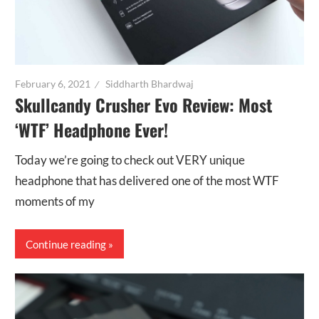
February 6, 2021
Siddharth Bhardwaj
Skullcandy Crusher Evo Review: Most
‘WTF’ Headphone Ever!
Today we’re going to check out VERY unique
headphone that has delivered one of the most WTF
moments of my
Continue reading