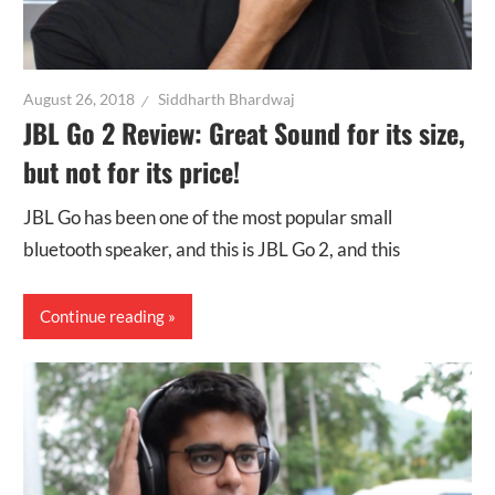
August 26, 2018
Siddharth Bhardwaj
JBL Go 2 Review: Great Sound for its size,
but not for its price!
JBL Go has been one of the most popular small
bluetooth speaker, and this is JBL Go 2, and this
Continue reading