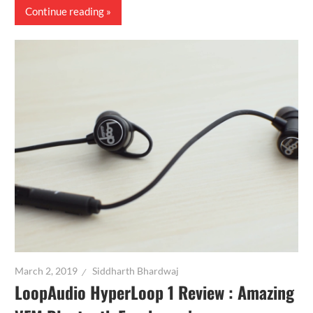
Continue reading
March 2, 2019
Siddharth Bhardwaj
LoopAudio HyperLoop 1 Review : Amazing