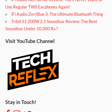
Use Regular TWS Earphones Again!
iFi Audio Zen Blue 3: The Ultimate Bluetooth Thing
Tribit S1 200W 2.1 Soundbar Review: The Best
Soundbar Under 10,000 Rs.?
Visit YouTube Channel
Stay in Touch!