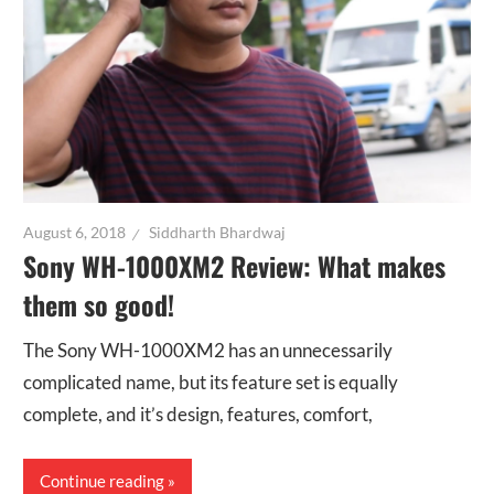
August 6, 2018
Siddharth Bhardwaj
Sony WH-1000XM2 Review: What makes
them so good!
The Sony WH-1000XM2 has an unnecessarily
complicated name, but its feature set is equally
complete, and it’s design, features, comfort,
Continue reading