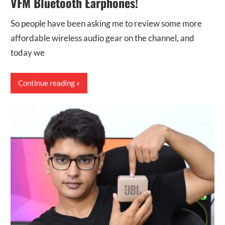
VFM Bluetooth Earphones!
So people have been asking me to review some more
affordable wireless audio gear on the channel, and
today we
Continue reading