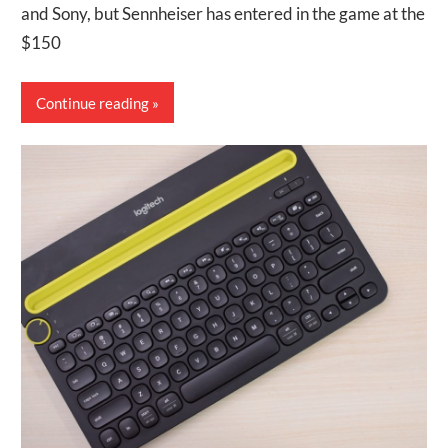
and Sony, but Sennheiser has entered in the game at the
$150
Continue reading