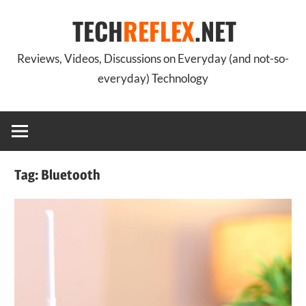
Skip
TECH
REFLEX
.NET
to
content
Reviews, Videos, Discussions on Everyday (and not-so-
everyday) Technology
Tag:
Bluetooth