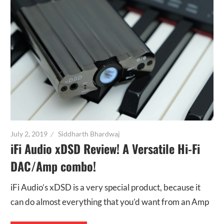
July 2, 2019
Siddharth Bhardwaj
iFi Audio xDSD Review! A Versatile Hi-Fi
DAC/Amp combo!
iFi Audio’s xDSD is a very special product, because it
can do almost everything that you’d want from an Amp