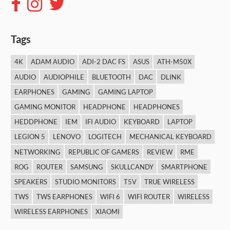
Tags
4K
ADAM AUDIO
ADI-2 DAC FS
ASUS
ATH-M50X
AUDIO
AUDIOPHILE
BLUETOOTH
DAC
DLINK
EARPHONES
GAMING
GAMING LAPTOP
GAMING MONITOR
HEADPHONE
HEADPHONES
HEDDPHONE
IEM
IFI AUDIO
KEYBOARD
LAPTOP
LEGION 5
LENOVO
LOGITECH
MECHANICAL KEYBOARD
NETWORKING
REPUBLIC OF GAMERS
REVIEW
RME
ROG
ROUTER
SAMSUNG
SKULLCANDY
SMARTPHONE
SPEAKERS
STUDIO MONITORS
T5V
TRUE WIRELESS
TWS
TWS EARPHONES
WIFI 6
WIFI ROUTER
WIRELESS
WIRELESS EARPHONES
XIAOMI