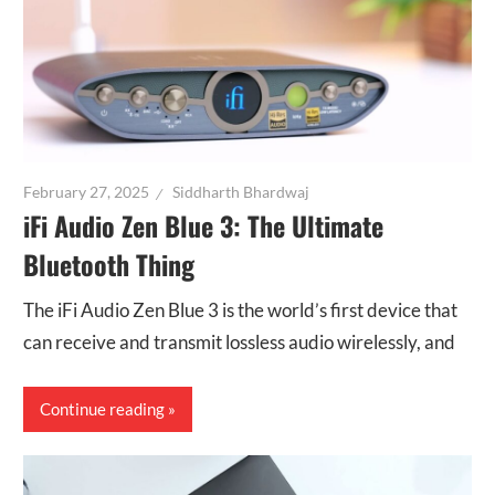
February 27, 2025
Siddharth Bhardwaj
iFi Audio Zen Blue 3: The Ultimate
Bluetooth Thing
The iFi Audio Zen Blue 3 is the world’s first device that
can receive and transmit lossless audio wirelessly, and
Continue reading