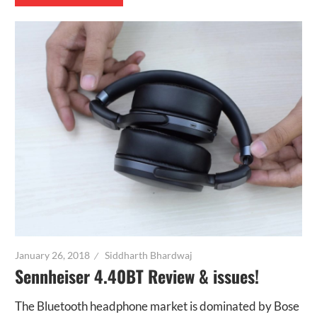
January 26, 2018
Siddharth Bhardwaj
Sennheiser 4.40BT Review & issues!
The Bluetooth headphone market is dominated by Bose