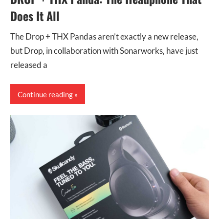
Does It All
The Drop + THX Pandas aren’t exactly a new release,
but Drop, in collaboration with Sonarworks, have just
released a
Continue reading