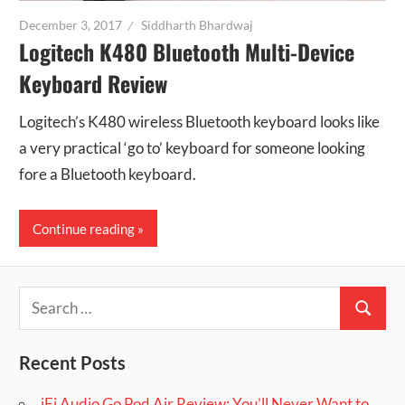
December 3, 2017
Siddharth Bhardwaj
Logitech K480 Bluetooth Multi-Device
Keyboard Review
Logitech’s K480 wireless Bluetooth keyboard looks like
a very practical ‘go to’ keyboard for someone looking
fore a Bluetooth keyboard.
Continue reading
Search
Search
for:
Recent Posts
iFi Audio Go Pod Air Review: You’ll Never Want to