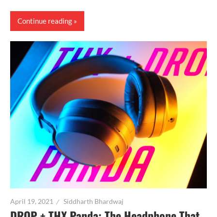
Continue reading
April 19, 2021
Siddharth Bhardwaj
DROP + THX Panda: The Headphone That