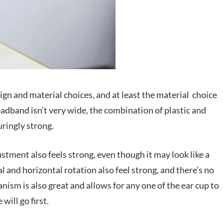
ign and material choices, and at least the material choice
eadband isn’t very wide, the combination of plastic and
uringly strong.
stment also feels strong, even though it may look like a
al and horizontal rotation also feel strong, and there’s no
nism is also great and allows for any one of the ear cup to
will go first.