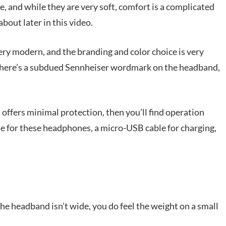
 and while they are very soft, comfort is a complicated
bout later in this video.
 very modern, and the branding and color choice is very
k, there’s a subdued Sennheiser wordmark on the headband,
h offers minimal protection, then you’ll find operation
e for these headphones, a micro-USB cable for charging,
he headband isn’t wide, you do feel the weight on a small