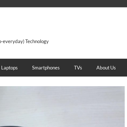
so-everyday) Technology
Laptops
Smartphones
TVs
About Us