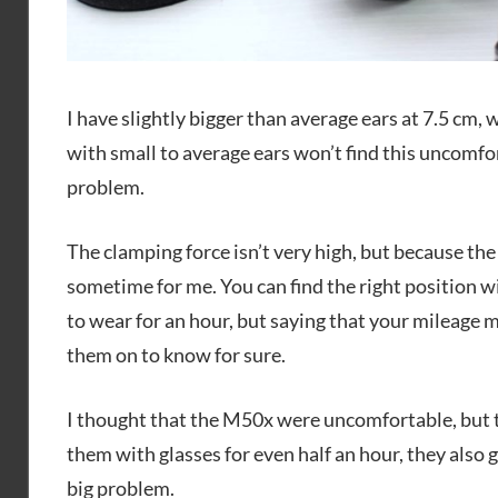
I have slightly bigger than average ears at 7.5 cm, 
with small to average ears won’t find this uncomfort
problem.
The clamping force isn’t very high, but because the
sometime for me. You can find the right position w
to wear for an hour, but saying that your mileage m
them on to know for sure.
I thought that the M50x were uncomfortable, but 
them with glasses for even half an hour, they also g
big problem.