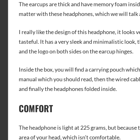
The earcups are thick and have memory foam inside,
matter with these headphones, which we will talk a
I really like the design of this headphone, it looks
tasteful. It has a very sleek and minimalistic loo
and the logo on both sides on the earcup hinges.
Inside the box, you will find a carrying pouch whic
manual which you should read, then the wired cabl
and finally the headphones folded inside.
COMFORT
The headphone is light at 225 grams, but because t
area of your head, which isn’t comfortable.