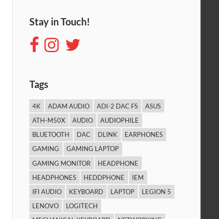
Stay in Touch!
Tags
4K
ADAM AUDIO
ADI-2 DAC FS
ASUS
ATH-M50X
AUDIO
AUDIOPHILE
BLUETOOTH
DAC
DLINK
EARPHONES
GAMING
GAMING LAPTOP
GAMING MONITOR
HEADPHONE
HEADPHONES
HEDDPHONE
IEM
IFI AUDIO
KEYBOARD
LAPTOP
LEGION 5
LENOVO
LOGITECH