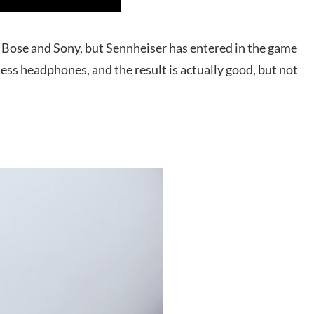
Bose and Sony, but Sennheiser has entered in the game
ess headphones, and the result is actually good, but not