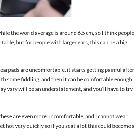
while the world average is around 6.5 cm, so I think people
able, but for people with larger ears, this can be a big
 earpads are uncomfortable, it starts getting painful after
ith some fiddling, and then it can be comfortable enough
ay vary will be an understatement, and you’ll have to try
these are even more uncomfortable, and I cannot wear
et hot very quickly so if you seat a lot this could become a