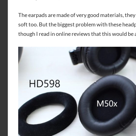
The earpads are made of very good materials, they 
soft too. But the biggest problem with these head
though I read in online reviews that this would be 