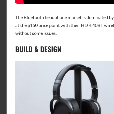
The Bluetooth headphone market is dominated by 
at the $150 price point with their HD 4.40BT wirel
without some issues.
BUILD & DESIGN