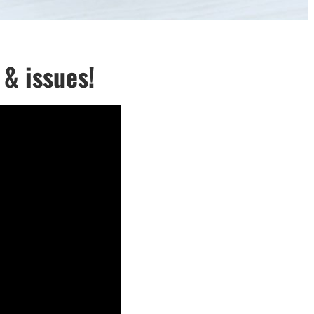
& issues!