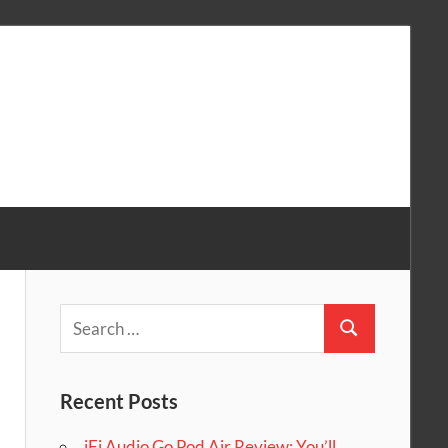
Search
Search
for:
Recent Posts
iFi Audio Go Pod Air Review: You’ll