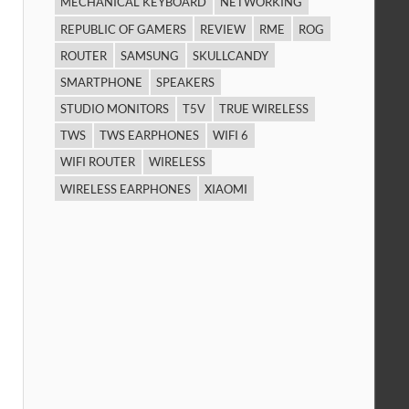
MECHANICAL KEYBOARD
NETWORKING
REPUBLIC OF GAMERS
REVIEW
RME
ROG
ROUTER
SAMSUNG
SKULLCANDY
SMARTPHONE
SPEAKERS
STUDIO MONITORS
T5V
TRUE WIRELESS
TWS
TWS EARPHONES
WIFI 6
WIFI ROUTER
WIRELESS
WIRELESS EARPHONES
XIAOMI