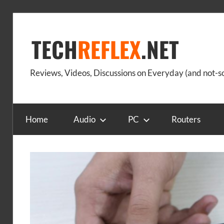
Skip
to
TECH
REFLEX
.NET
content
Reviews, Videos, Discussions on Everyday (and not-
Home
Audio
PC
Routers