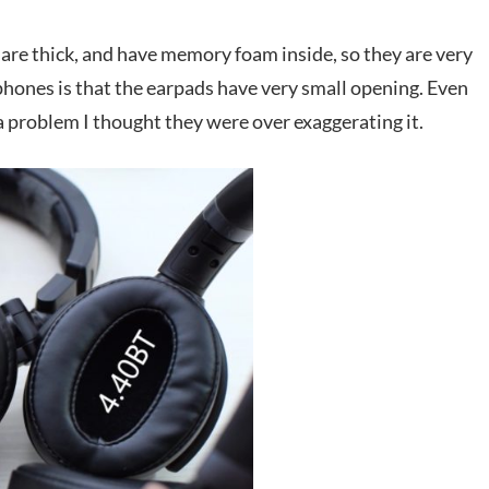
are thick, and have memory foam inside, so they are very
phones is that the earpads have very small opening. Even
a problem I thought they were over exaggerating it.