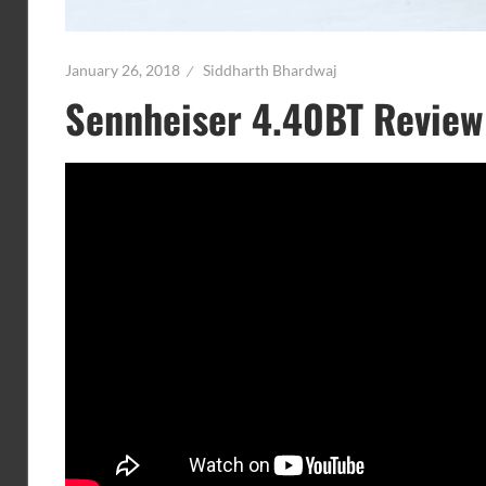
January 26, 2018
Siddharth Bhardwaj
Sennheiser 4.40BT Review 