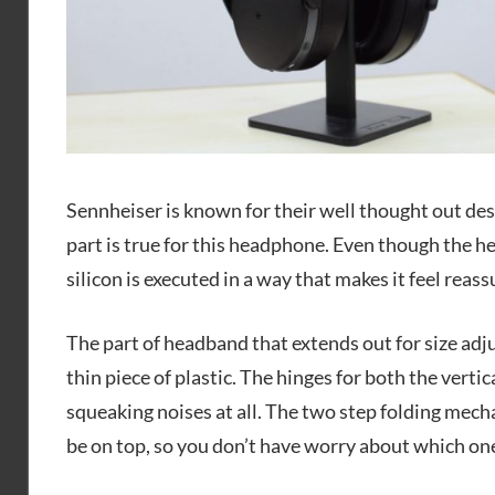
Sennheiser is known for their well thought out des
part is true for this headphone. Even though the h
silicon is executed in a way that makes it feel reass
The part of headband that extends out for size adju
thin piece of plastic. The hinges for both the vertic
squeaking noises at all. The two step folding mecha
be on top, so you don’t have worry about which one 