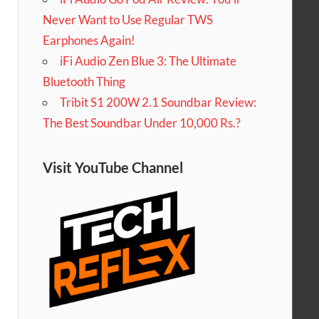
Never Want to Use Regular TWS
Earphones Again!
iFi Audio Zen Blue 3: The Ultimate
Bluetooth Thing
Tribit S1 200W 2.1 Soundbar Review:
The Best Soundbar Under 10,000 Rs.?
Visit YouTube Channel