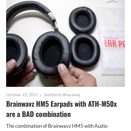
October 22, 2017
Siddharth Bhardwaj
Brainwavz HM5 Earpads with ATH-M50x
are a BAD combination
The combination of Brainwavz HM5 with Audio