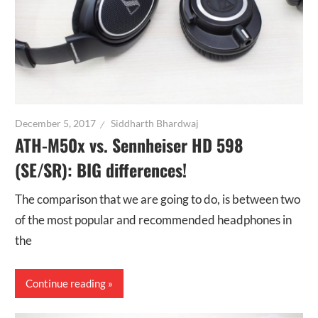
December 5, 2017
Siddharth Bhardwaj
ATH-M50x vs. Sennheiser HD 598
(SE/SR): BIG differences!
The comparison that we are going to do, is between two
of the most popular and recommended headphones in
the
Continue reading