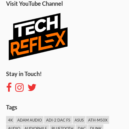
Visit YouTube Channel
Stay in Touch!
Tags
4K
ADAM AUDIO
ADI-2 DAC FS
ASUS
ATH-M50X
AUDIO
AUDIOPHILE
BLUETOOTH
DAC
DLINK