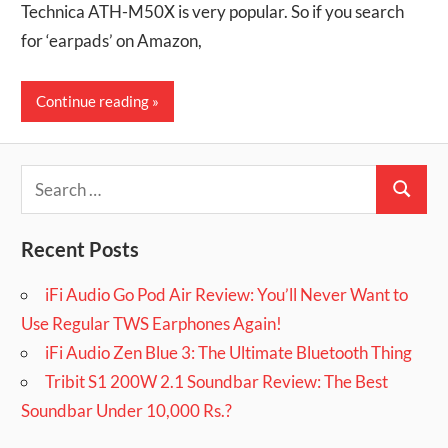
Technica ATH-M50X is very popular. So if you search
for ‘earpads’ on Amazon,
Continue reading
Search
Search
for:
Recent Posts
iFi Audio Go Pod Air Review: You’ll Never Want to
Use Regular TWS Earphones Again!
iFi Audio Zen Blue 3: The Ultimate Bluetooth Thing
Tribit S1 200W 2.1 Soundbar Review: The Best
Soundbar Under 10,000 Rs.?