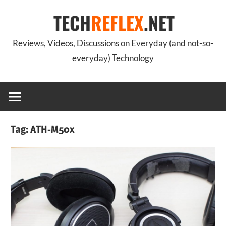
Skip
TECH
REFLEX
.NET
to
content
Reviews, Videos, Discussions on Everyday (and not-so-
everyday) Technology
Tag:
ATH-M50x