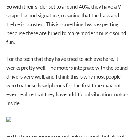
So with their slider set to around 40%, they have a V
shaped sound signature, meaning that the bass and
treble is boosted. This is something I was expecting
because these are tuned to make modern music sound
fun.
For the tech that they have tried to achieve here, it
works pretty well. The motors integrate with the sound
drivers very well, and I think this is why most people
who try these headphones for the first time may not
even realize that they have additional vibration motors
inside.
So the bass experience is not only of sound, but also of