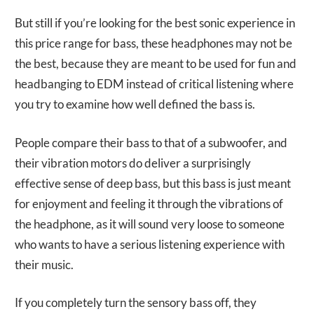
But still if you’re looking for the best sonic experience in
this price range for bass, these headphones may not be
the best, because they are meant to be used for fun and
headbanging to EDM instead of critical listening where
you try to examine how well defined the bass is.
People compare their bass to that of a subwoofer, and
their vibration motors do deliver a surprisingly
effective sense of deep bass, but this bass is just meant
for enjoyment and feeling it through the vibrations of
the headphone, as it will sound very loose to someone
who wants to have a serious listening experience with
their music.
If you completely turn the sensory bass off, they