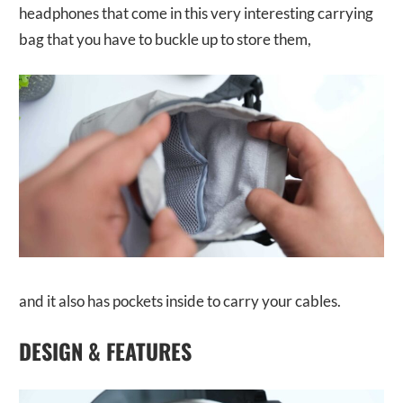
headphones that come in this very interesting carrying
bag that you have to buckle up to store them,
and it also has pockets inside to carry your cables.
DESIGN & FEATURES