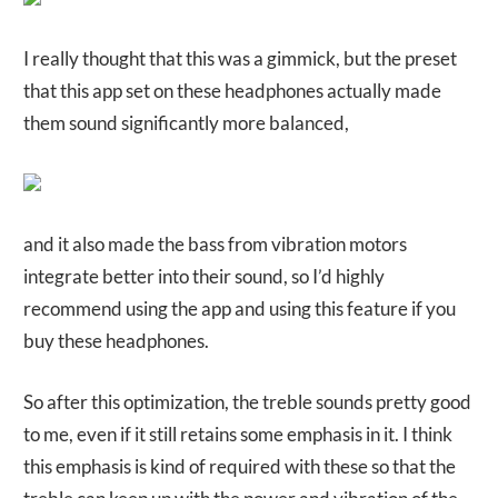
I really thought that this was a gimmick, but the preset
that this app set on these headphones actually made
them sound significantly more balanced,
and it also made the bass from vibration motors
integrate better into their sound, so I’d highly
recommend using the app and using this feature if you
buy these headphones.
So after this optimization, the treble sounds pretty good
to me, even if it still retains some emphasis in it. I think
this emphasis is kind of required with these so that the