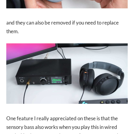
and they can also be removed if you need to replace
them.
One feature I really appreciated on these is that the
sensory bass also works when you play this in wired