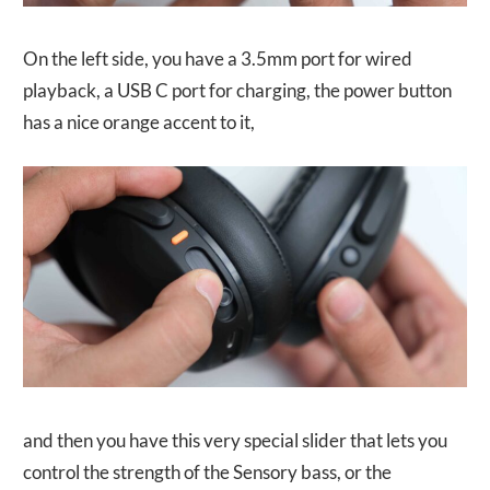
On the left side, you have a 3.5mm port for wired
playback, a USB C port for charging, the power button
has a nice orange accent to it,
and then you have this very special slider that lets you
control the strength of the Sensory bass, or the