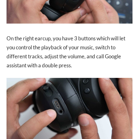
On the right earcup, you have 3 buttons which will let
you control the playback of your music, switch to
different tracks, adjust the volume, and call Google
assistant with a double press.