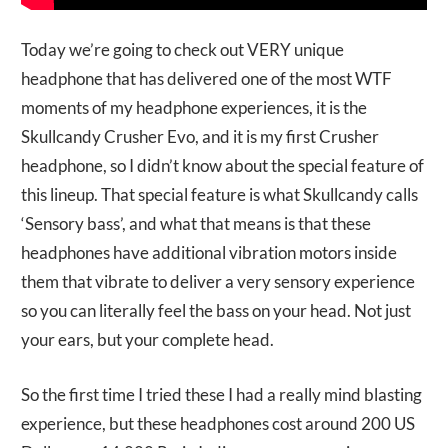
Today we’re going to check out VERY unique
headphone that has delivered one of the most WTF
moments of my headphone experiences, it is the
Skullcandy Crusher Evo, and it is my first Crusher
headphone, so I didn’t know about the special feature of
this lineup. That special feature is what Skullcandy calls
‘Sensory bass’, and what that means is that these
headphones have additional vibration motors inside
them that vibrate to deliver a very sensory experience
so you can literally feel the bass on your head. Not just
your ears, but your complete head.
So the first time I tried these I had a really mind blasting
experience, but these headphones cost around 200 US