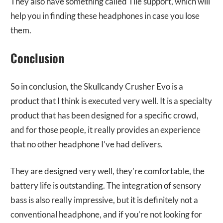
They also have something called Tile support, which will
help you in finding these headphones in case you lose
them.
Conclusion
So in conclusion, the Skullcandy Crusher Evo is a
product that I think is executed very well. It is a specialty
product that has been designed for a specific crowd,
and for those people, it really provides an experience
that no other headphone I’ve had delivers.
They are designed very well, they’re comfortable, the
battery life is outstanding. The integration of sensory
bass is also really impressive, but it is definitely not a
conventional headphone, and if you’re not looking for