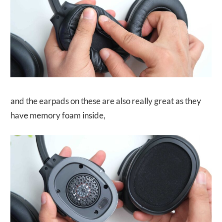
and the earpads on these are also really great as they
have memory foam inside,