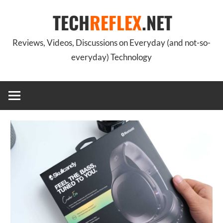
Skip
TECH
REFLEX
.NET
to
content
Reviews, Videos, Discussions on Everyday (and not-so-
everyday) Technology