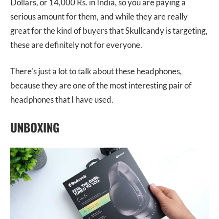
Dollars, or 14,000 Rs. in India, so you are paying a
serious amount for them, and while they are really
great for the kind of buyers that Skullcandy is targeting,
these are definitely not for everyone.
There’s just a lot to talk about these headphones,
because they are one of the most interesting pair of
headphones that I have used.
UNBOXING