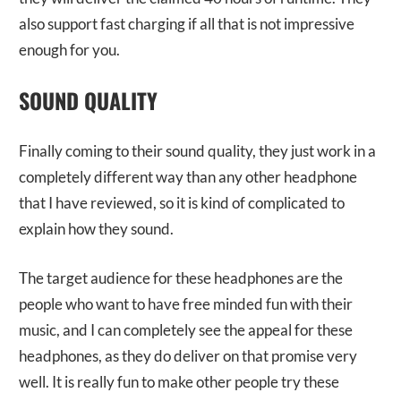
also support fast charging if all that is not impressive
enough for you.
SOUND QUALITY
Finally coming to their sound quality, they just work in a
completely different way than any other headphone
that I have reviewed, so it is kind of complicated to
explain how they sound.
The target audience for these headphones are the
people who want to have free minded fun with their
music, and I can completely see the appeal for these
headphones, as they do deliver on that promise very
well. It is really fun to make other people try these