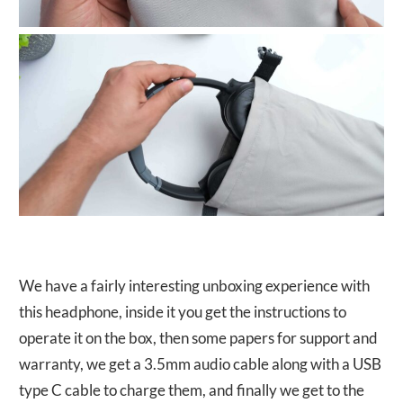
We have a fairly interesting unboxing experience with
this headphone, inside it you get the instructions to
operate it on the box, then some papers for support and
warranty, we get a 3.5mm audio cable along with a USB
type C cable to charge them, and finally we get to the