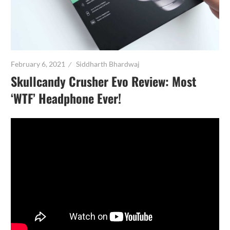
February 6, 2021
Siddharth Bhardwaj
Skullcandy Crusher Evo Review: Most
‘WTF’ Headphone Ever!