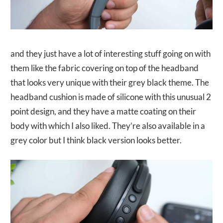
and they just have a lot of interesting stuff going on with
them like the fabric covering on top of the headband
that looks very unique with their grey black theme. The
headband cushion is made of silicone with this unusual 2
point design, and they have a matte coating on their
body with which I also liked. They’re also available in a
grey color but I think black version looks better.