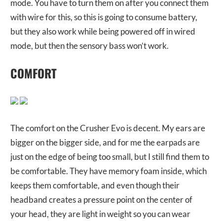
mode. You have to turn them on after you connect them
with wire for this, so this is going to consume battery,
but they also work while being powered off in wired
mode, but then the sensory bass won’t work.
COMFORT
The comfort on the Crusher Evo is decent. My ears are
bigger on the bigger side, and for me the earpads are
just on the edge of being too small, but I still find them to
be comfortable. They have memory foam inside, which
keeps them comfortable, and even though their
headband creates a pressure point on the center of
your head, they are light in weight so you can wear