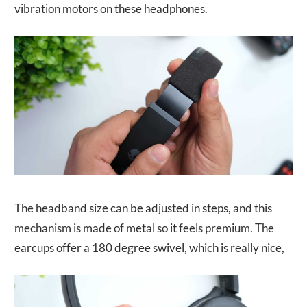
vibration motors on these headphones.
The headband size can be adjusted in steps, and this
mechanism is made of metal so it feels premium. The
earcups offer a 180 degree swivel, which is really nice,