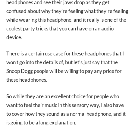
headphones and see their jaws drop as they get
confused about why they’re feeling what they’re feeling
while wearing this headphone, and it really is one of the
coolest party tricks that you can have on an audio
device.
There is a certain use case for these headphones that I
won’t go into the details of, but let’s just say that the
Snoop Dogg people will be willing to pay any price for
these headphones.
So while they are an excellent choice for people who
want to feel their music in this sensory way, I also have
to cover how they sound as a normal headphone, and it
is going to be a long explanation.