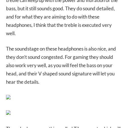
treble can keep up with the power and vibration of the
bass, but it still sounds good. They do sound detailed,
and for what they are aiming to do with these
headphones, I think that the treble is executed very
well.
The soundstage on these headphones is also nice, and
they don’t sound congested. For gaming they should
also work very well, as you will feel the bass on your
head, and their V shaped sound signature will let you
hear the details.