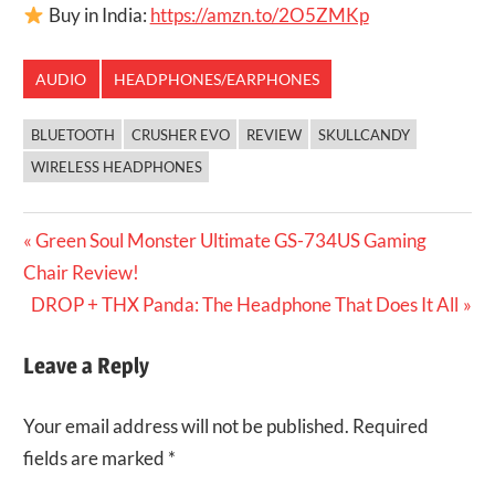
Buy in India:
https://amzn.to/2O5ZMKp
AUDIO
HEADPHONES/EARPHONES
BLUETOOTH
CRUSHER EVO
REVIEW
SKULLCANDY
WIRELESS HEADPHONES
Post
Previous
Green Soul Monster Ultimate GS-734US Gaming
Post:
Chair Review!
navigation
Next
DROP + THX Panda: The Headphone That Does It All
Post:
Leave a Reply
Your email address will not be published.
Required
fields are marked
*