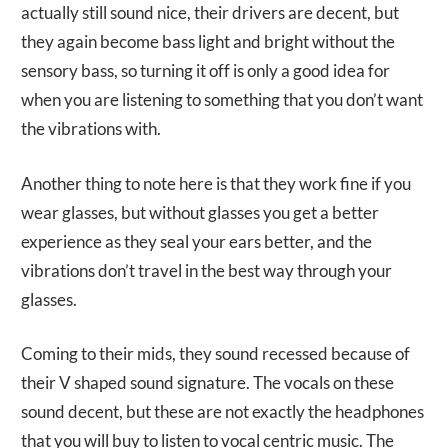
actually still sound nice, their drivers are decent, but
they again become bass light and bright without the
sensory bass, so turning it off is only a good idea for
when you are listening to something that you don’t want
the vibrations with.
Another thing to note here is that they work fine if you
wear glasses, but without glasses you get a better
experience as they seal your ears better, and the
vibrations don’t travel in the best way through your
glasses.
Coming to their mids, they sound recessed because of
their V shaped sound signature. The vocals on these
sound decent, but these are not exactly the headphones
that you will buy to listen to vocal centric music. The