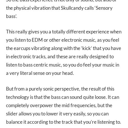
the physical vibration that Skullcandy calls ‘Sensory
bass’.
This really gives you a totally different experience when
you listen to EDM or other electronic music, as you feel
the earcups vibrating along with the ‘kick’ that you have
in electronic tracks, and these are really designed to
listen to bass centric music, so you do feel your music in
a very literal sense on your head.
But from a purely sonic perspective, the result of this
technology is that the bass can sound quite loose. It can
completely overpower the mid frequencies, but the
slider allows you to lower it very easily, so you can
balance it according to the track that you’re listening to.