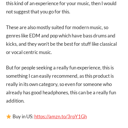
this kind of an experience for your music, then I would
not suggest that you go for this.
These are also mostly suited for modern music, so
genres like EDM and pop which have bass drums and
kicks, and they won’t be the best for stuff like classical
or vocal centric music.
But for people seeking a really fun experience, this is
something I can easily recommend, as this product is
really in its own category, so even for someone who
already has good headphones, this can be a really fun
addition.
Buy in US:
https://amzn.to/3rpY1Gh