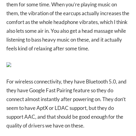
them for some time. When you’re playing music on
them, the vibration of the earcups actually increases the
comfort as the whole headphone vibrates, which I think
also lets some air in. You also get a head massage while
listening to bass heavy music on these, and it actually
feels kind of relaxing after some time.
For wireless connectivity, they have Bluetooth 5.0, and
they have Google Fast Pairing feature so they do
connect almost instantly after powering on. They don’t
seem to have AptX or LDAC support, but they do
support AAC, and that should be good enough for the
quality of drivers we have on these.