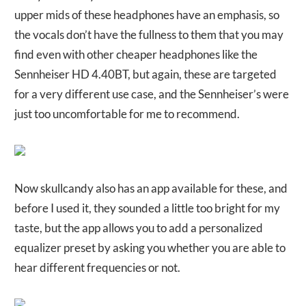
upper mids of these headphones have an emphasis, so
the vocals don’t have the fullness to them that you may
find even with other cheaper headphones like the
Sennheiser HD 4.40BT, but again, these are targeted
for a very different use case, and the Sennheiser’s were
just too uncomfortable for me to recommend.
Now skullcandy also has an app available for these, and
before I used it, they sounded a little too bright for my
taste, but the app allows you to add a personalized
equalizer preset by asking you whether you are able to
hear different frequencies or not.