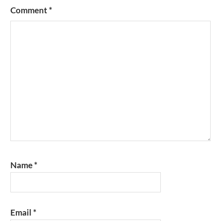
Comment
*
Name
*
Email
*