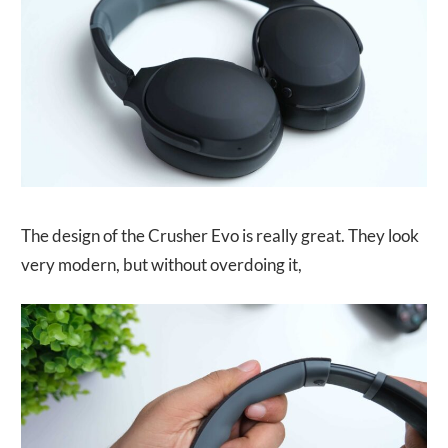
The design of the Crusher Evo is really great. They look
very modern, but without overdoing it,