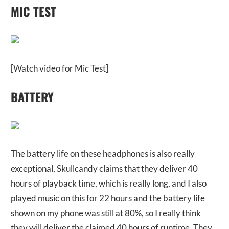
MIC TEST
[Watch video for Mic Test]
BATTERY
The battery life on these headphones is also really
exceptional, Skullcandy claims that they deliver 40
hours of playback time, which is really long, and I also
played music on this for 22 hours and the battery life
shown on my phone was still at 80%, so I really think
they will deliver the claimed 40 hours of runtime. They