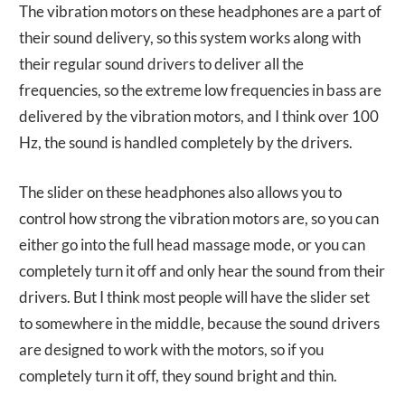
The vibration motors on these headphones are a part of
their sound delivery, so this system works along with
their regular sound drivers to deliver all the
frequencies, so the extreme low frequencies in bass are
delivered by the vibration motors, and I think over 100
Hz, the sound is handled completely by the drivers.
The slider on these headphones also allows you to
control how strong the vibration motors are, so you can
either go into the full head massage mode, or you can
completely turn it off and only hear the sound from their
drivers. But I think most people will have the slider set
to somewhere in the middle, because the sound drivers
are designed to work with the motors, so if you
completely turn it off, they sound bright and thin.