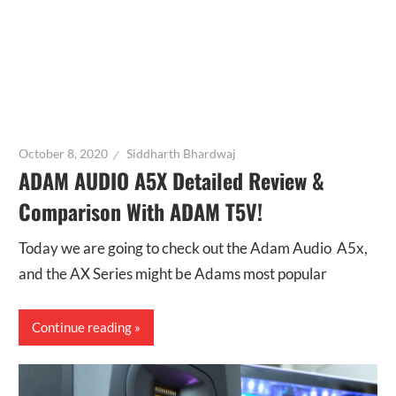
October 8, 2020
Siddharth Bhardwaj
ADAM AUDIO A5X Detailed Review &
Comparison With ADAM T5V!
Today we are going to check out the Adam Audio A5x,
and the AX Series might be Adams most popular
Continue reading