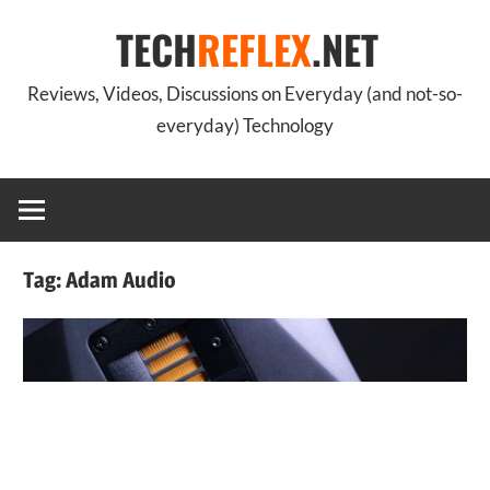
Skip
TECH
REFLEX
.NET
to
content
Reviews, Videos, Discussions on Everyday (and not-so-
everyday) Technology
Tag:
Adam Audio