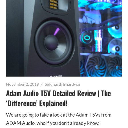
November 2, 2019
Siddharth Bhardwaj
Adam Audio T5V Detailed Review | The
‘Difference’ Explained!
We are going to take a look at the Adam T5Vs from
ADAM Audio, who if you don’t already know,