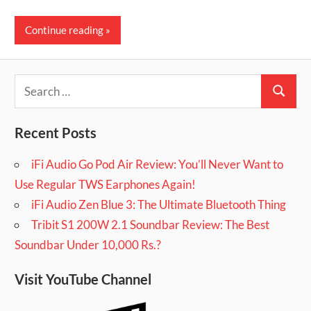
Continue reading
Search
Search
for:
Recent Posts
iFi Audio Go Pod Air Review: You’ll Never Want to
Use Regular TWS Earphones Again!
iFi Audio Zen Blue 3: The Ultimate Bluetooth Thing
Tribit S1 200W 2.1 Soundbar Review: The Best
Soundbar Under 10,000 Rs.?
Visit YouTube Channel