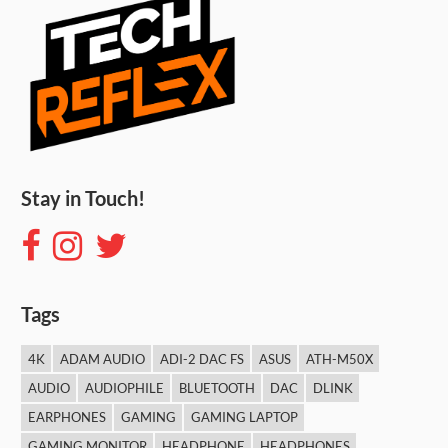
Stay in Touch!
Tags
4K
ADAM AUDIO
ADI-2 DAC FS
ASUS
ATH-M50X
AUDIO
AUDIOPHILE
BLUETOOTH
DAC
DLINK
EARPHONES
GAMING
GAMING LAPTOP
GAMING MONITOR
HEADPHONE
HEADPHONES