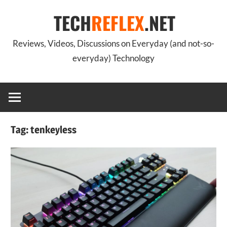
Skip
TECH
REFLEX
.NET
to
content
Reviews, Videos, Discussions on Everyday (and not-so-
everyday) Technology
Tag:
tenkeyless