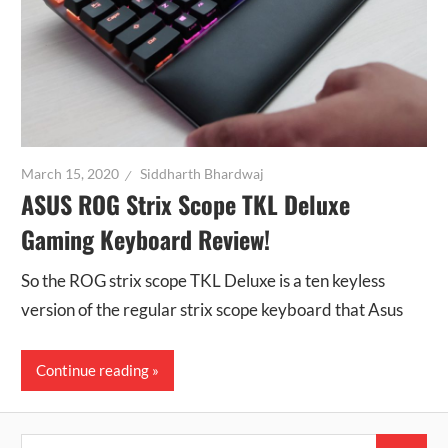
March 15, 2020
Siddharth Bhardwaj
ASUS ROG Strix Scope TKL Deluxe
Gaming Keyboard Review!
So the ROG strix scope TKL Deluxe is a ten keyless
version of the regular strix scope keyboard that Asus
Continue reading
Search