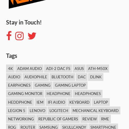
Stay in Touch!
Tags
4K
ADAM AUDIO
ADI-2 DAC FS
ASUS
ATH-M50X
AUDIO
AUDIOPHILE
BLUETOOTH
DAC
DLINK
EARPHONES
GAMING
GAMING LAPTOP
GAMING MONITOR
HEADPHONE
HEADPHONES
HEDDPHONE
IEM
IFI AUDIO
KEYBOARD
LAPTOP
LEGION 5
LENOVO
LOGITECH
MECHANICAL KEYBOARD
NETWORKING
REPUBLIC OF GAMERS
REVIEW
RME
ROG
ROUTER
SAMSUNG
SKULLCANDY
SMARTPHONE