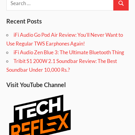
Search
for:
Recent Posts
iFi Audio Go Pod Air Review: You’ll Never Want to
Use Regular TWS Earphones Again!
iFi Audio Zen Blue 3: The Ultimate Bluetooth Thing
Tribit S1 200W 2.1 Soundbar Review: The Best
Soundbar Under 10,000 Rs.?
Visit YouTube Channel