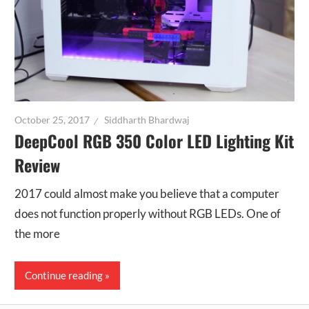
October 25, 2017
Siddharth Bhardwaj
DeepCool RGB 350 Color LED Lighting Kit
Review
2017 could almost make you believe that a computer
does not function properly without RGB LEDs. One of
the more
Continue reading