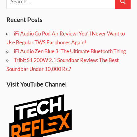
Search
for:
Recent Posts
iFi Audio Go Pod Air Review: You’ll Never Want to
Use Regular TWS Earphones Again!
iFi Audio Zen Blue 3: The Ultimate Bluetooth Thing
Tribit S1 200W 2.1 Soundbar Review: The Best
Soundbar Under 10,000 Rs.?
Visit YouTube Channel