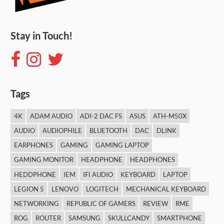
Stay in Touch!
Tags
4K
ADAM AUDIO
ADI-2 DAC FS
ASUS
ATH-M50X
AUDIO
AUDIOPHILE
BLUETOOTH
DAC
DLINK
EARPHONES
GAMING
GAMING LAPTOP
GAMING MONITOR
HEADPHONE
HEADPHONES
HEDDPHONE
IEM
IFI AUDIO
KEYBOARD
LAPTOP
LEGION 5
LENOVO
LOGITECH
MECHANICAL KEYBOARD
NETWORKING
REPUBLIC OF GAMERS
REVIEW
RME
ROG
ROUTER
SAMSUNG
SKULLCANDY
SMARTPHONE