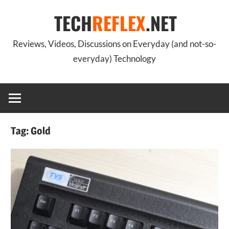
Skip
TECH
REFLEX
.NET
to
content
Reviews, Videos, Discussions on Everyday (and not-so-
everyday) Technology
Tag:
Gold