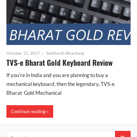
October 21, 2017
Siddharth Bhardwaj
TVS-e Bharat Gold Keyboard Review
If you’re in India and you are planning to buy a
mechanical keyboard, then the legendary, TVS-e
Bharat Gold Mechanical
Continue reading
Search