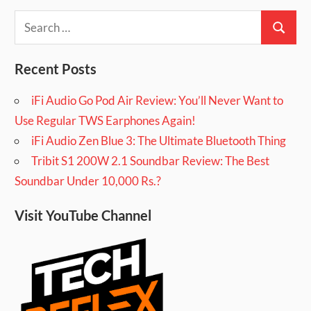
Search
Search
for:
Recent Posts
iFi Audio Go Pod Air Review: You’ll Never Want to
Use Regular TWS Earphones Again!
iFi Audio Zen Blue 3: The Ultimate Bluetooth Thing
Tribit S1 200W 2.1 Soundbar Review: The Best
Soundbar Under 10,000 Rs.?
Visit YouTube Channel