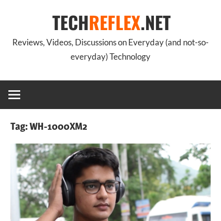
Skip
TECH
REFLEX
.NET
to
content
Reviews, Videos, Discussions on Everyday (and not-so-
everyday) Technology
Tag:
WH-1000XM2