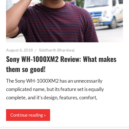
August 6, 2018
Siddharth Bhardwaj
Sony WH-1000XM2 Review: What makes
them so good!
The Sony WH-1000XM2 has an unnecessarily
complicated name, but its feature set is equally
complete, and it’s design, features, comfort,
Continue reading