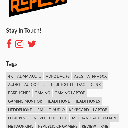
Stay in Touch!
Tags
4K
ADAM AUDIO
ADI-2 DAC FS
ASUS
ATH-M50X
AUDIO
AUDIOPHILE
BLUETOOTH
DAC
DLINK
EARPHONES
GAMING
GAMING LAPTOP
GAMING MONITOR
HEADPHONE
HEADPHONES
HEDDPHONE
IEM
IFI AUDIO
KEYBOARD
LAPTOP
LEGION 5
LENOVO
LOGITECH
MECHANICAL KEYBOARD
NETWORKING
REPUBLIC OF GAMERS
REVIEW
RME