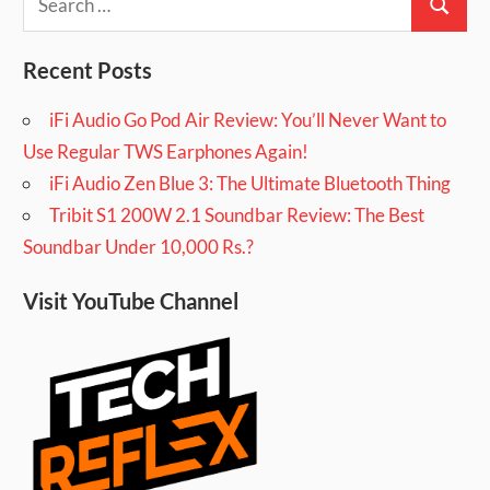
Search
for:
Recent Posts
iFi Audio Go Pod Air Review: You’ll Never Want to
Use Regular TWS Earphones Again!
iFi Audio Zen Blue 3: The Ultimate Bluetooth Thing
Tribit S1 200W 2.1 Soundbar Review: The Best
Soundbar Under 10,000 Rs.?
Visit YouTube Channel