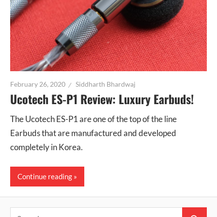
February 26, 2020
Siddharth Bhardwaj
Ucotech ES-P1 Review: Luxury Earbuds!
The Ucotech ES-P1 are one of the top of the line
Earbuds that are manufactured and developed
completely in Korea.
Continue reading
Search