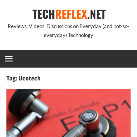
Skip
TECH
REFLEX
.NET
to
content
Reviews, Videos, Discussions on Everyday (and not-so-
everyday) Technology
Tag:
Ucotech