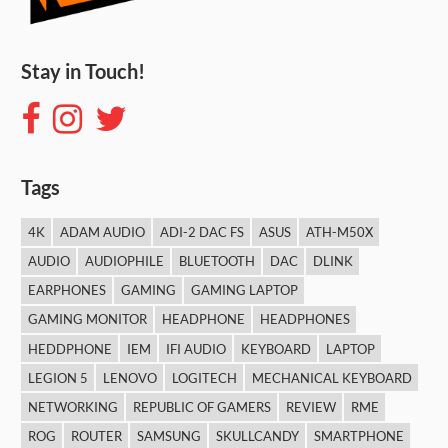
Stay in Touch!
Tags
4K
ADAM AUDIO
ADI-2 DAC FS
ASUS
ATH-M50X
AUDIO
AUDIOPHILE
BLUETOOTH
DAC
DLINK
EARPHONES
GAMING
GAMING LAPTOP
GAMING MONITOR
HEADPHONE
HEADPHONES
HEDDPHONE
IEM
IFI AUDIO
KEYBOARD
LAPTOP
LEGION 5
LENOVO
LOGITECH
MECHANICAL KEYBOARD
NETWORKING
REPUBLIC OF GAMERS
REVIEW
RME
ROG
ROUTER
SAMSUNG
SKULLCANDY
SMARTPHONE