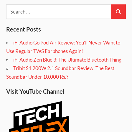
Search
Search
for:
Recent Posts
iFi Audio Go Pod Air Review: You’ll Never Want to
Use Regular TWS Earphones Again!
iFi Audio Zen Blue 3: The Ultimate Bluetooth Thing
Tribit S1 200W 2.1 Soundbar Review: The Best
Soundbar Under 10,000 Rs.?
Visit YouTube Channel