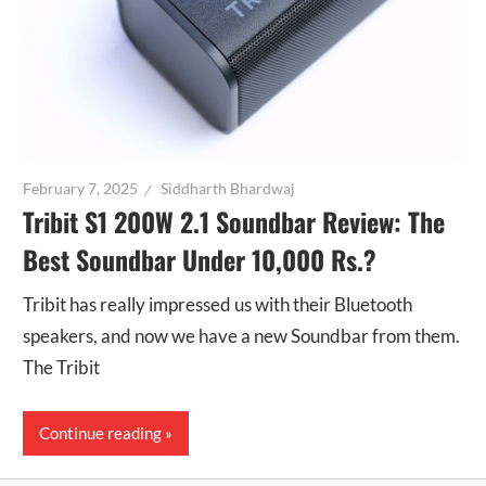
February 7, 2025
Siddharth Bhardwaj
Tribit S1 200W 2.1 Soundbar Review: The
Best Soundbar Under 10,000 Rs.?
Tribit has really impressed us with their Bluetooth
speakers, and now we have a new Soundbar from them.
The Tribit
Continue reading