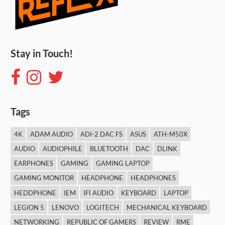
Stay in Touch!
Tags
4K
ADAM AUDIO
ADI-2 DAC FS
ASUS
ATH-M50X
AUDIO
AUDIOPHILE
BLUETOOTH
DAC
DLINK
EARPHONES
GAMING
GAMING LAPTOP
GAMING MONITOR
HEADPHONE
HEADPHONES
HEDDPHONE
IEM
IFI AUDIO
KEYBOARD
LAPTOP
LEGION 5
LENOVO
LOGITECH
MECHANICAL KEYBOARD
NETWORKING
REPUBLIC OF GAMERS
REVIEW
RME