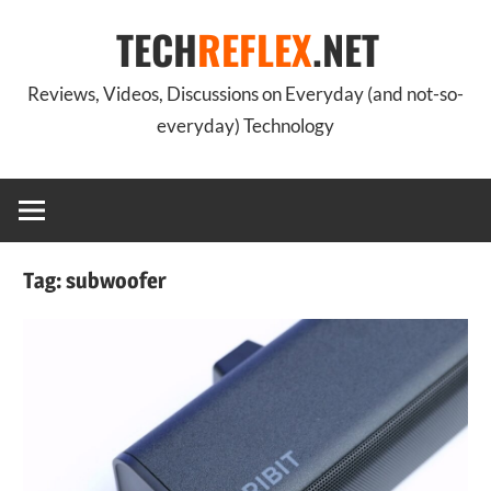
Skip
TECH
REFLEX
.NET
to
content
Reviews, Videos, Discussions on Everyday (and not-so-
everyday) Technology
Tag:
subwoofer