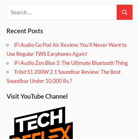
Search
Search
for:
Recent Posts
iFi Audio Go Pod Air Review: You’ll Never Want to
Use Regular TWS Earphones Again!
iFi Audio Zen Blue 3: The Ultimate Bluetooth Thing
Tribit S1 200W 2.1 Soundbar Review: The Best
Soundbar Under 10,000 Rs.?
Visit YouTube Channel