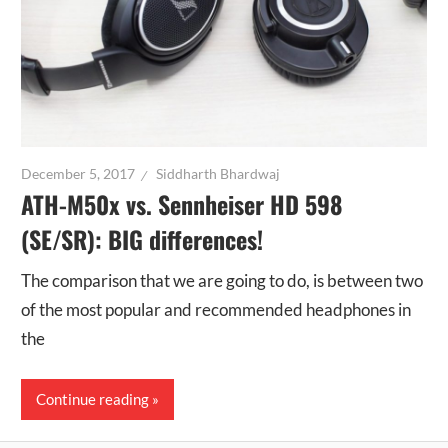
December 5, 2017
Siddharth Bhardwaj
ATH-M50x vs. Sennheiser HD 598
(SE/SR): BIG differences!
The comparison that we are going to do, is between two
of the most popular and recommended headphones in
the
Continue reading