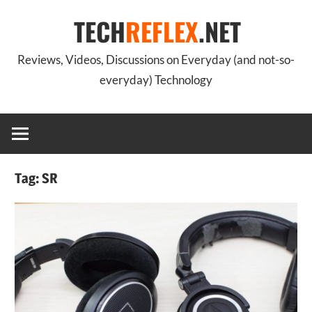
Skip
TECH
REFLEX
.NET
to
content
Reviews, Videos, Discussions on Everyday (and not-so-
everyday) Technology
Tag:
SR