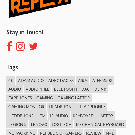
Stay in Touch!
Tags
4K
ADAM AUDIO
ADI-2 DAC FS
ASUS
ATH-M50X
AUDIO
AUDIOPHILE
BLUETOOTH
DAC
DLINK
EARPHONES
GAMING
GAMING LAPTOP
GAMING MONITOR
HEADPHONE
HEADPHONES
HEDDPHONE
IEM
IFI AUDIO
KEYBOARD
LAPTOP
LEGION 5
LENOVO
LOGITECH
MECHANICAL KEYBOARD
NETWORKING
REPUBLIC OF GAMERS
REVIEW
RME