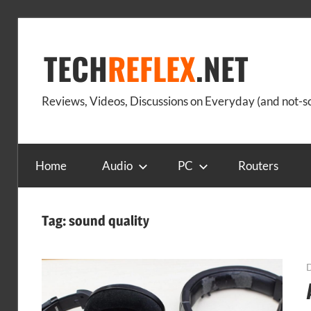
Skip
to
TECH
REFLEX
.NET
content
Reviews, Videos, Discussions on Everyday (and not-
Home
Audio
PC
Routers
Tag:
sound quality