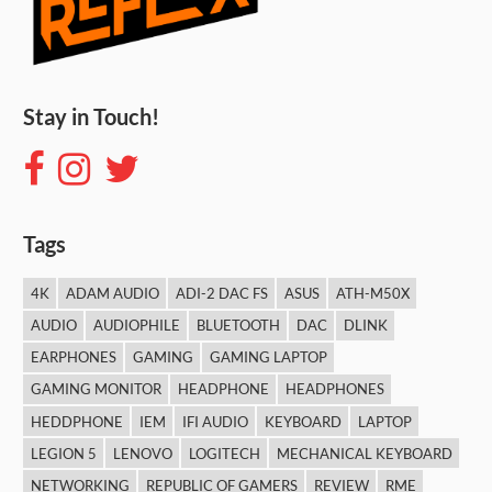
Stay in Touch!
Tags
4K
ADAM AUDIO
ADI-2 DAC FS
ASUS
ATH-M50X
AUDIO
AUDIOPHILE
BLUETOOTH
DAC
DLINK
EARPHONES
GAMING
GAMING LAPTOP
GAMING MONITOR
HEADPHONE
HEADPHONES
HEDDPHONE
IEM
IFI AUDIO
KEYBOARD
LAPTOP
LEGION 5
LENOVO
LOGITECH
MECHANICAL KEYBOARD
NETWORKING
REPUBLIC OF GAMERS
REVIEW
RME