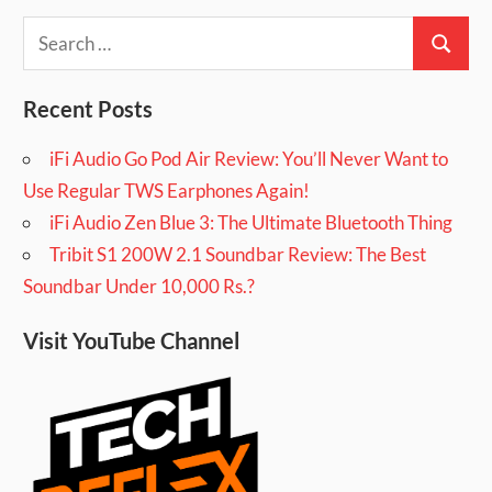
Search
Search
for:
Recent Posts
iFi Audio Go Pod Air Review: You’ll Never Want to
Use Regular TWS Earphones Again!
iFi Audio Zen Blue 3: The Ultimate Bluetooth Thing
Tribit S1 200W 2.1 Soundbar Review: The Best
Soundbar Under 10,000 Rs.?
Visit YouTube Channel