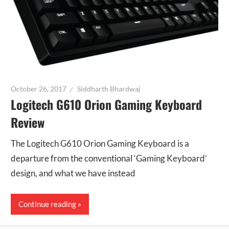
October 26, 2017
Siddharth Bhardwaj
Logitech G610 Orion Gaming Keyboard
Review
The Logitech G610 Orion Gaming Keyboard is a
departure from the conventional ‘Gaming Keyboard’
design, and what we have instead
Continue reading