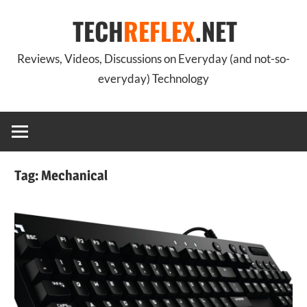
Skip
TECH
REFLEX
.NET
to
content
Reviews, Videos, Discussions on Everyday (and not-so-
everyday) Technology
Tag:
Mechanical