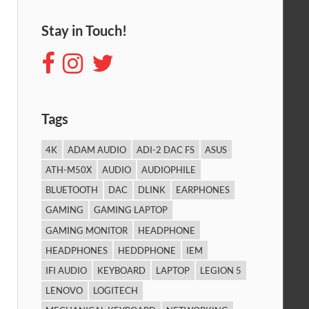
Stay in Touch!
Tags
4K
ADAM AUDIO
ADI-2 DAC FS
ASUS
ATH-M50X
AUDIO
AUDIOPHILE
BLUETOOTH
DAC
DLINK
EARPHONES
GAMING
GAMING LAPTOP
GAMING MONITOR
HEADPHONE
HEADPHONES
HEDDPHONE
IEM
IFI AUDIO
KEYBOARD
LAPTOP
LEGION 5
LENOVO
LOGITECH