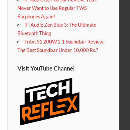
Never Want to Use Regular TWS
Earphones Again!
iFi Audio Zen Blue 3: The Ultimate
Bluetooth Thing
Tribit S1 200W 2.1 Soundbar Review:
The Best Soundbar Under 10,000 Rs.?
Visit YouTube Channel