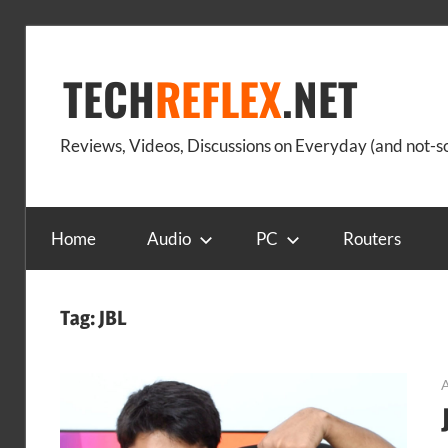
Skip
to
TECH
REFLEX
.NET
content
Reviews, Videos, Discussions on Everyday (and not-
Home
Audio
PC
Routers
Tag:
JBL
A