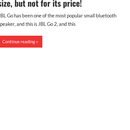
size, but not for its price!
JBL Go has been one of the most popular small bluetooth
speaker, and this is JBL Go 2, and this
Continue reading