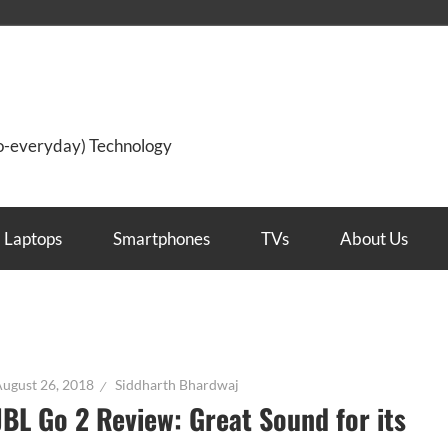
so-everyday) Technology
Laptops
Smartphones
TVs
About Us
ugust 26, 2018
Siddharth Bhardwaj
JBL Go 2 Review: Great Sound for its