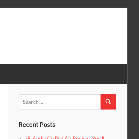
Search
Search
for:
Recent Posts
iFi Audio Go Pod Air Review: You’ll