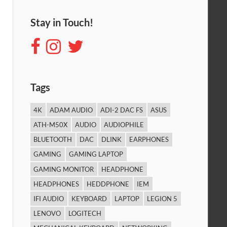
Stay in Touch!
Tags
4K
ADAM AUDIO
ADI-2 DAC FS
ASUS
ATH-M50X
AUDIO
AUDIOPHILE
BLUETOOTH
DAC
DLINK
EARPHONES
GAMING
GAMING LAPTOP
GAMING MONITOR
HEADPHONE
HEADPHONES
HEDDPHONE
IEM
IFI AUDIO
KEYBOARD
LAPTOP
LEGION 5
LENOVO
LOGITECH