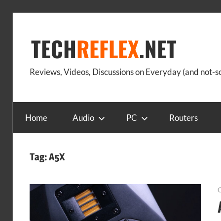
Skip
to
TECH
REFLEX
.NET
content
Reviews, Videos, Discussions on Everyday (and not-
Home
Audio
PC
Routers
Tag:
A5X
O