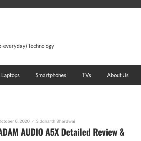
so-everyday) Technology
Laptops
Smartphones
TVs
About Us
ctober 8, 2020
Siddharth Bhardwaj
ADAM AUDIO A5X Detailed Review &