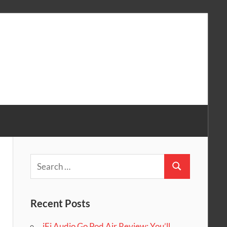
Search
Search
for:
Recent Posts
iFi Audio Go Pod Air Review: You’ll