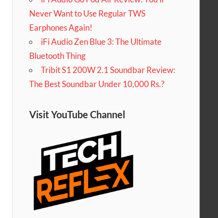
Never Want to Use Regular TWS
Earphones Again!
iFi Audio Zen Blue 3: The Ultimate
Bluetooth Thing
Tribit S1 200W 2.1 Soundbar Review:
The Best Soundbar Under 10,000 Rs.?
Visit YouTube Channel