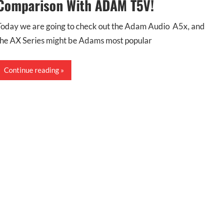
Comparison With ADAM T5V!
Today we are going to check out the Adam Audio A5x, and
the AX Series might be Adams most popular
Continue reading